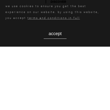
DISCOVER
we use cookies to ensure you get the best
experience on our website. by using this website,
you accept
terms and conditions in full
accept
contact us
MASCIONI S.P.A.
via giacomo mascioni, 4
21030 . cuvio varese . italia
vat id .
IT00885540153